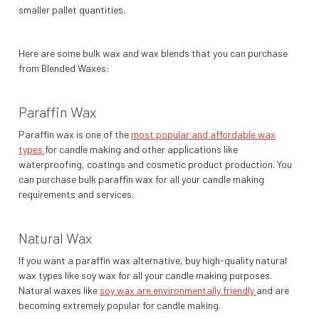
smaller pallet quantities.
Here are some bulk wax and wax blends that you can purchase
from Blended Waxes:
Paraffin Wax
Paraffin wax is one of the
most popular and affordable wax
types
for candle making and other applications like
waterproofing, coatings and cosmetic product production. You
can purchase bulk paraffin wax for all your candle making
requirements and services.
Natural Wax
If you want a paraffin wax alternative, buy high-quality natural
wax types like soy wax for all your candle making purposes.
Natural waxes like
soy wax are environmentally friendly
and are
becoming extremely popular for candle making.