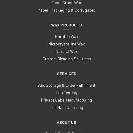
Food-Grade Wax
Paper, Packaging & Corrugated
WAX PRODUCTS
Paraffin Wax
Microcrystalline Wax
Natural Wax
Custom Blending Solutions
SERVICES
Bulk Storage & Order Fulfillment
Lab Testing
Private Label Manufacturing
Toll Manufacturing
ABOUT US