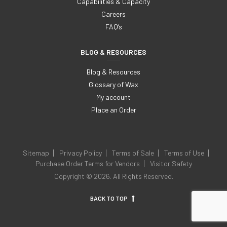
Capabilities & Capacity
Careers
FAQ’s
BLOG & RESOURCES
Blog & Resources
Glossary of Wax
My account
Place an Order
Sitemap
Privacy Policy
Terms of Sale
Terms of Use
Purchase Order Terms for Vendors
Visitor Safety
Copyright © 2026. All Rights Reserved.
BACK TO TOP