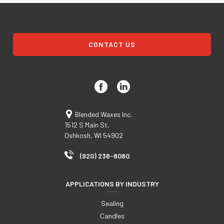
CONTACT US
Blended Waxes Inc.
1512 S Main St,
Oshkosh, WI 54902
(920) 236-8080
APPLICATIONS BY INDUSTRY
Sealing
Candles