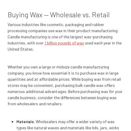
Buying Wax — Wholesale vs. Retail
Various industries like cosmetic, packaging and rubber
processing companies use wax in their product manufacturing.
Candle manufacturing is one of the largest wax-purchasing
industries, with over
1 billion pounds of wax
used each year in the
United States.
Whether you own a large or midsize candle manufacturing
company, you know how essential it is to purchase wax in large
quantities and at affordable prices. While buying wax from retail
stores may be convenient, purchasing bulk candle wax offers
numerous additional advantages. Before purchasing wax for your
candle business, consider the differences between buying wax
from wholesalers and retailers:
Materials:
Wholesalers may offer a wider variety of wax
types like natural waxes and materials like lids, jars, wicks