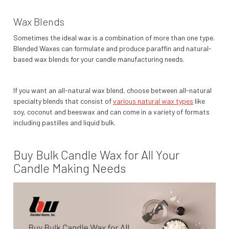
Wax Blends
Sometimes the ideal wax is a combination of more than one type.
Blended Waxes can formulate and produce paraffin and natural-
based wax blends for your candle manufacturing needs.
If you want an all-natural wax blend, choose between all-natural
specialty blends that consist of
various natural wax types
like
soy, coconut and beeswax and can come in a variety of formats
including pastilles and liquid bulk.
Buy Bulk Candle Wax for All Your
Candle Making Needs