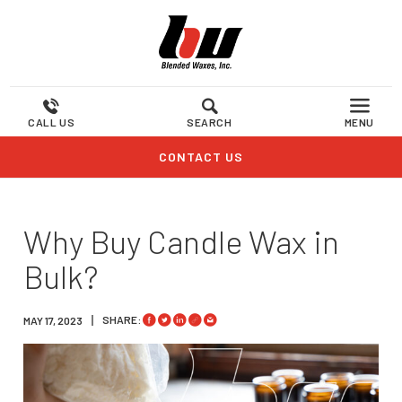
CALL US
SEARCH
MENU
CONTACT US
Why Buy Candle Wax in
Bulk?
SHARE:
MAY 17, 2023