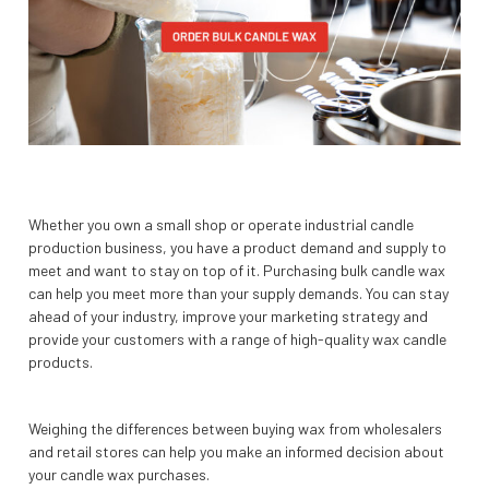
Whether you own a small shop or operate industrial candle
production business, you have a product demand and supply to
meet and want to stay on top of it. Purchasing bulk candle wax
can help you meet more than your supply demands. You can stay
ahead of your industry, improve your marketing strategy and
provide your customers with a range of high-quality wax candle
products.
Weighing the differences between buying wax from wholesalers
and retail stores can help you make an informed decision about
your candle wax purchases.