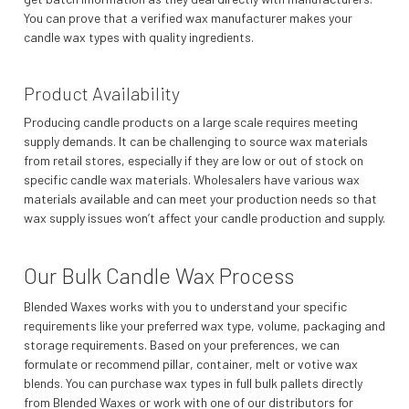
You can prove that a verified wax manufacturer makes your
candle wax types with quality ingredients.
Product Availability
Producing candle products on a large scale requires meeting
supply demands. It can be challenging to source wax materials
from retail stores, especially if they are low or out of stock on
specific candle wax materials. Wholesalers have various wax
materials available and can meet your production needs so that
wax supply issues won’t affect your candle production and supply.
Our Bulk Candle Wax Process
Blended Waxes works with you to understand your specific
requirements like your preferred wax type, volume, packaging and
storage requirements. Based on your preferences, we can
formulate or recommend pillar, container, melt or votive wax
blends. You can purchase wax types in full bulk pallets directly
from Blended Waxes or work with one of our distributors for