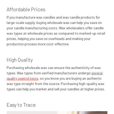
Affordable Prices
If you manufacture wax candles and wax candle products for
large-scale supply, buying wholesale wax can help you save on
your candle manufacturing costs. Wax wholesalers offer candle
wax types at wholesale prices as compared to marked-up retail
prices, helping you save on overheads and making your
production process more cost-effective.
High Quality
Purchasing wholesale wax can ensure the authenticity of wax
types. Wax types from verified manufacturers undergo
several
quality control tests
, so you know you are buying an authentic
wax type straight from the source. Purchasing high-quality wax
types can help you market and sell your candles at higher prices.
Easy to Trace