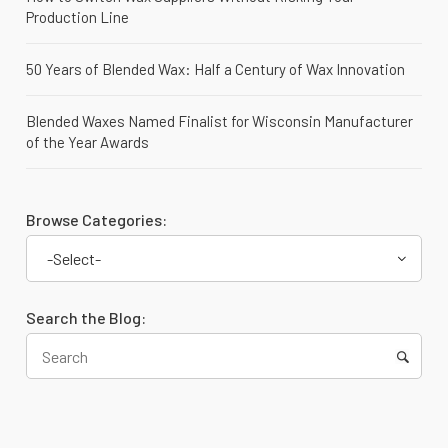
Production Line
50 Years of Blended Wax: Half a Century of Wax Innovation
Blended Waxes Named Finalist for Wisconsin Manufacturer
of the Year Awards
Browse Categories:
-Select-
Search the Blog: