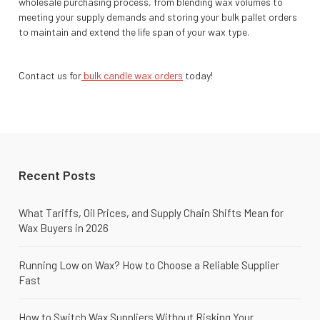
wholesale purchasing process, from blending wax volumes to
meeting your supply demands and storing your bulk pallet orders
to maintain and extend the life span of your wax type.
Contact us for
bulk candle wax orders
today!
Recent Posts
What Tariffs, Oil Prices, and Supply Chain Shifts Mean for
Wax Buyers in 2026
Running Low on Wax? How to Choose a Reliable Supplier
Fast
How to Switch Wax Suppliers Without Risking Your