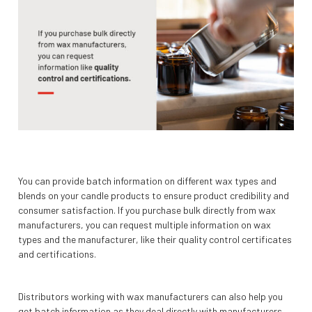
You can provide batch information on different wax types and
blends on your candle products to ensure product credibility and
consumer satisfaction. If you purchase bulk directly from wax
manufacturers, you can request multiple information on wax
types and the manufacturer, like their quality control certificates
and certifications.
Distributors working with wax manufacturers can also help you
get batch information as they deal directly with manufacturers.