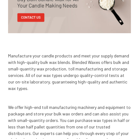
Manufacture your candle products and meet your supply demand
with high-quality bulk wax blends. Blended Waxes offers bulk and
small-quantity wax production, toll manufacturing and storage
services. All of our wax types undergo quality-control tests at
our on-site laboratory, guaranteeing high-quality and authentic
wax types.
We offer high-end toll manufacturing machinery and equipment to
package and store your bulk wax orders and can also assist you
with small-quantity orders. You can purchase wax types in half or
less than half pallet quantities from one of our trusted
distributors. Our experts can help you through every step of your