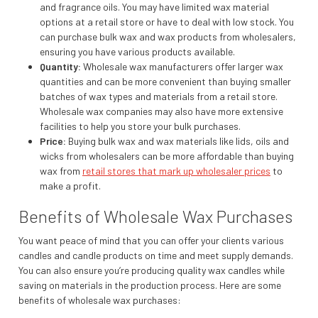
and fragrance oils. You may have limited wax material
options at a retail store or have to deal with low stock. You
can purchase bulk wax and wax products from wholesalers,
ensuring you have various products available.
Quantity:
Wholesale wax manufacturers offer larger wax
quantities and can be more convenient than buying smaller
batches of wax types and materials from a retail store.
Wholesale wax companies may also have more extensive
facilities to help you store your bulk purchases.
Price:
Buying bulk wax and wax materials like lids, oils and
wicks from wholesalers can be more affordable than buying
wax from
retail stores that mark up wholesaler prices
to
make a profit.
Benefits of Wholesale Wax Purchases
You want peace of mind that you can offer your clients various
candles and candle products on time and meet supply demands.
You can also ensure you’re producing quality wax candles while
saving on materials in the production process. Here are some
benefits of wholesale wax purchases: