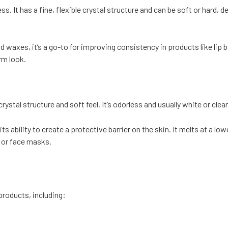
ss. It has a fine, flexible crystal structure and can be soft or hard, 
and waxes, it’s a go-to for improving consistency in products like li
rm look.
ystal structure and soft feel. It’s odorless and usually white or clea
its ability to create a protective barrier on the skin. It melts at a 
, or face masks.
roducts, including: