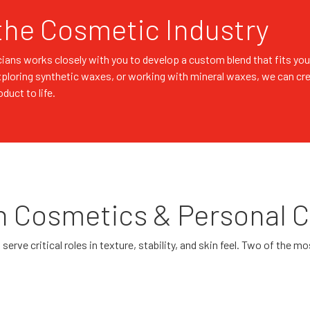
the Cosmetic Industry
ians works closely with you to develop a custom blend that fits you
xploring synthetic waxes, or working with mineral waxes, we can cr
uct to life.
n Cosmetics & Personal 
erve critical roles in texture, stability, and skin feel. Two of the 