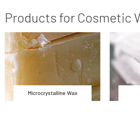
Products for Cosmetic 
Microcrystalline Wax