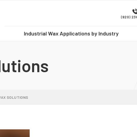
(920) 2
Industrial Wax Applications by Industry
utions
WAX SOLUTIONS