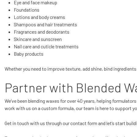
Eye and face makeup
Foundations
Lotions and body creams
Shampoos and hair treatments
Fragrances and deodorants
Skincare and sunscreen
Nail care and cuticle treatments
Baby products
Whether you need to improve texture, add shine, bind ingredients 
Partner with Blended Wa
We’ve been blending waxes for over 40 years, helping formulators
work with us on a custom formula, our team is here to support you
Get in touch with us through our contact form and let’s start buil