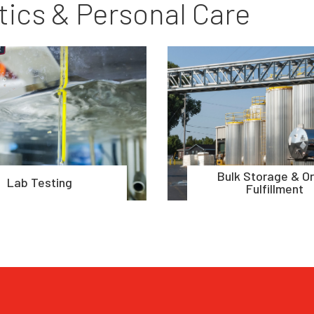
ics & Personal Care
Bulk Storage & O
Lab Testing
Fulfillment