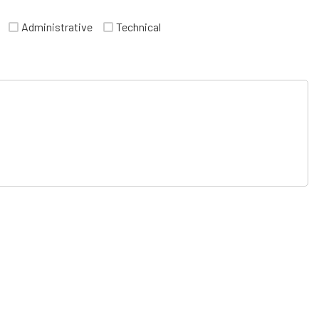
Administrative
Technical