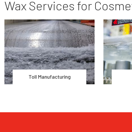
Wax Services for Cosmet
Toll Manufacturing