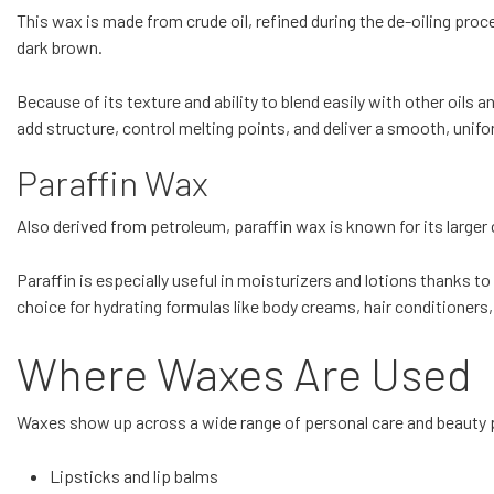
This wax is made from crude oil, refined during the de-oiling proce
dark brown.
Because of its texture and ability to blend easily with other oils 
add structure, control melting points, and deliver a smooth, unifo
Paraffin Wax
Also derived from petroleum, paraffin wax is known for its larger cr
Paraffin is especially useful in moisturizers and lotions thanks to 
choice for hydrating formulas like body creams, hair conditioners
Where Waxes Are Used
Waxes show up across a wide range of personal care and beauty p
Lipsticks and lip balms