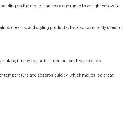
depending on the grade. The color can range from light yellow to
p balms, creams, and styling products. It’s also commonly used to
r, making it easy to use in tinted or scented products.
lower temperature and absorbs quickly, which makes it a great