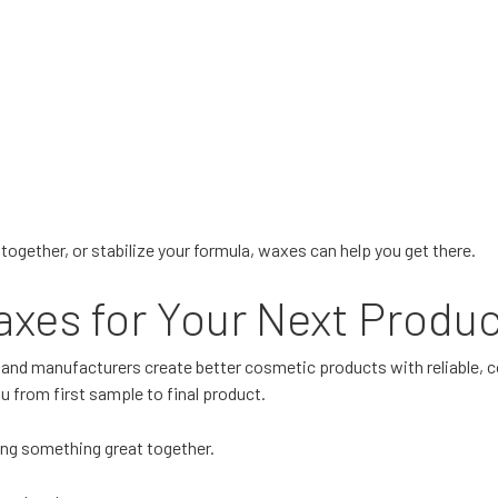
together, or stabilize your formula, waxes can help you get there.
xes for Your Next Produ
 and manufacturers create better cosmetic products with reliable, 
 from first sample to final product.
ding something great together.