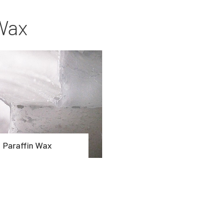
Wax
Paraffin Wax