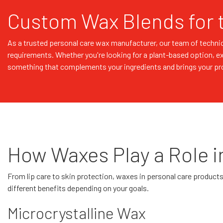
Custom Wax Blends for 
As a trusted personal care wax manufacturer, our team of technic
requirements. Whether you're looking for a plant-based option, e
something that complements your ingredients and brings your prod
How Waxes Play a Role i
From lip care to skin protection, waxes in personal care products s
different benefits depending on your goals.
Microcrystalline Wax