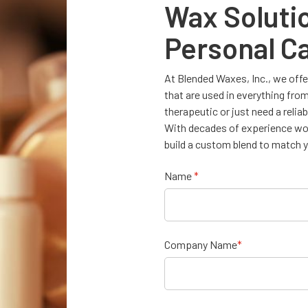
Wax Soluti
Personal Ca
At Blended Waxes, Inc., we offer
that are used in everything fro
therapeutic or just need a relia
With decades of experience work
build a custom blend to match y
Name
*
Company Name
*