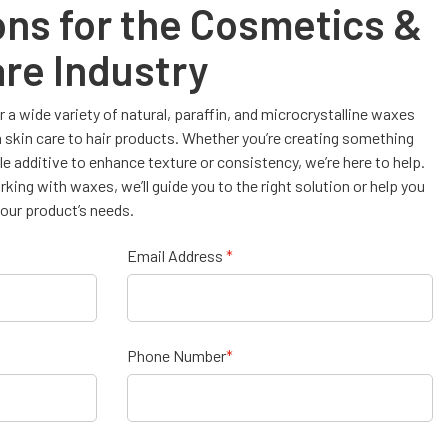
ons for the Cosmetics &
re Industry
 a wide variety of natural, paraffin, and microcrystalline waxes
m skin care to hair products. Whether you’re creating something
ble additive to enhance texture or consistency, we’re here to help.
ing with waxes, we’ll guide you to the right solution or help you
our product’s needs.
Email Address
*
Phone Number
*