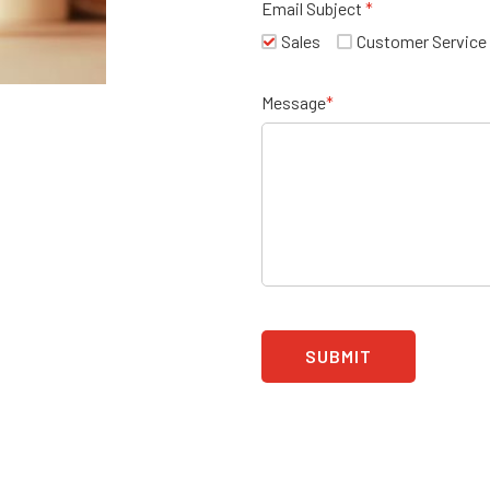
Email Subject
*
Sales
Customer Service
Message
*