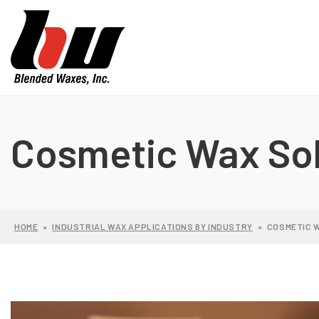
Cosmetic Wax Sol
HOME
»
INDUSTRIAL WAX APPLICATIONS BY INDUSTRY
»
COSMETIC 