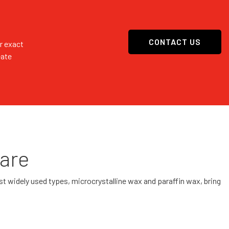
CONTACT US
r exact
eate
Care
most widely used types, microcrystalline wax and paraffin wax, bring