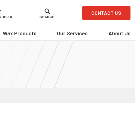
CONTACT US
36-8080
SEARCH
Wax Products
Our Services
About Us