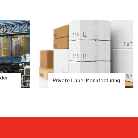
rder
Private Label Manufacturing