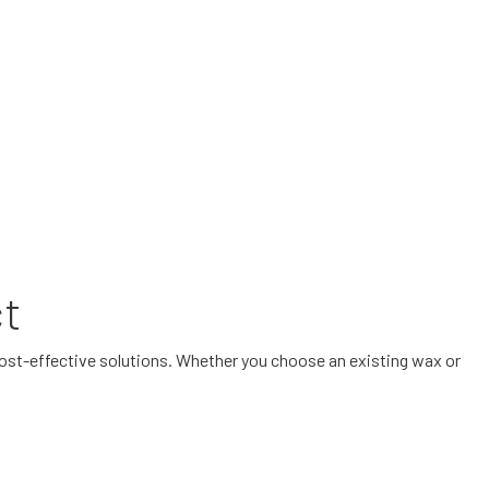
ct
cost-effective solutions. Whether you choose an existing wax or