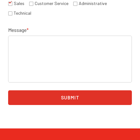
Sales
Customer Service
Administrative
Technical
Message
*