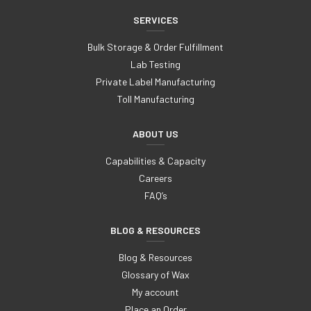
SERVICES
Bulk Storage & Order Fulfillment
Lab Testing
Private Label Manufacturing
Toll Manufacturing
ABOUT US
Capabilities & Capacity
Careers
FAQ’s
BLOG & RESOURCES
Blog & Resources
Glossary of Wax
My account
Place an Order