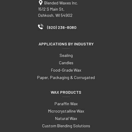
Blended Waxes Inc.
1512 S Main St,
Oshkosh, WI 54902
(920) 236-8080
APPLICATIONS BY INDUSTRY
Sealing
Candles
Food-Grade Wax
Paper, Packaging & Corrugated
WAX PRODUCTS
Paraffin Wax
Microcrystalline Wax
Natural Wax
Custom Blending Solutions