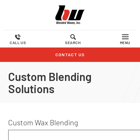
CALL US
SEARCH
MENU
CONTACT US
Custom Blending
Solutions
Custom Wax Blending