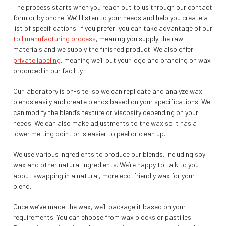
The process starts when you reach out to us through our contact
form or by phone. We’ll listen to your needs and help you create a
list of specifications. If you prefer, you can take advantage of our
toll manufacturing process
, meaning you supply the raw
materials and we supply the finished product. We also offer
private labeling
, meaning we’ll put your logo and branding on wax
produced in our facility.
Our laboratory is on-site, so we can replicate and analyze wax
blends easily and create blends based on your specifications. We
can modify the blend’s texture or viscosity depending on your
needs. We can also make adjustments to the wax so it has a
lower melting point or is easier to peel or clean up.
We use various ingredients to produce our blends, including soy
wax and other natural ingredients. We’re happy to talk to you
about swapping in a natural, more eco-friendly wax for your
blend.
Once we’ve made the wax, we’ll package it based on your
requirements. You can choose from wax blocks or pastilles.