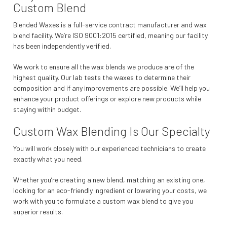
Custom Blend
Blended Waxes is a full-service contract manufacturer and wax
blend facility. We’re ISO 9001:2015 certified, meaning our facility
has been independently verified.
We work to ensure all the wax blends we produce are of the
highest quality. Our lab tests the waxes to determine their
composition and if any improvements are possible. We’ll help you
enhance your product offerings or explore new products while
staying within budget.
Custom Wax Blending Is Our Specialty
You will work closely with our experienced technicians to create
exactly what you need.
Whether you’re creating a new blend, matching an existing one,
looking for an eco-friendly ingredient or lowering your costs, we
work with you to formulate a custom wax blend to give you
superior results.