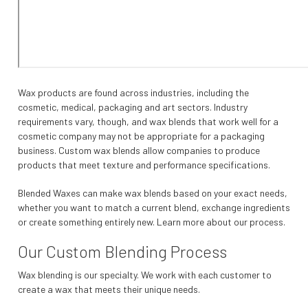
Wax products are found across industries, including the
cosmetic, medical, packaging and art sectors. Industry
requirements vary, though, and wax blends that work well for a
cosmetic company may not be appropriate for a packaging
business. Custom wax blends allow companies to produce
products that meet texture and performance specifications.
Blended Waxes can make wax blends based on your exact needs,
whether you want to match a current blend, exchange ingredients
or create something entirely new. Learn more about our process.
Our Custom Blending Process
Wax blending is our specialty. We work with each customer to
create a wax that meets their unique needs.