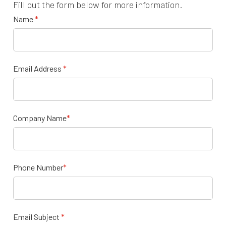
Fill out the form below for more information.
Name
*
Email Address
*
Company Name
*
Phone Number
*
Email Subject
*