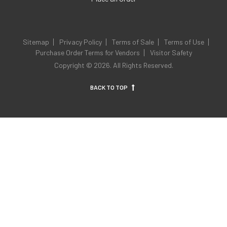
Sitemap
Privacy Policy
Terms of Sale
Terms of Use
Purchase Order Terms for Vendors
Visitor Safety
Copyright © 2026. All Rights Reserved.
BACK TO TOP