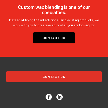
Custom wax blending is one of our
specialties.
Instead of trying to find solutions using existing products, we
work with you to create exactly what you are looking for.
CONTACT US
CONTACT US