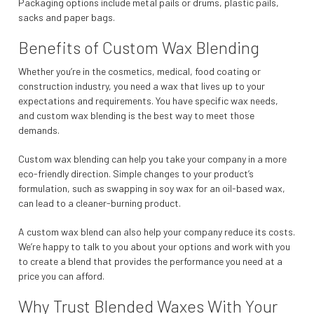
Packaging options include metal pails or drums, plastic pails,
sacks and paper bags.
Benefits of Custom Wax Blending
Whether you’re in the cosmetics, medical, food coating or
construction industry, you need a wax that lives up to your
expectations and requirements. You have specific wax needs,
and custom wax blending is the best way to meet those
demands.
Custom wax blending can help you take your company in a more
eco-friendly direction. Simple changes to your product’s
formulation, such as swapping in soy wax for an oil-based wax,
can lead to a cleaner-burning product.
A custom wax blend can also help your company reduce its costs.
We’re happy to talk to you about your options and work with you
to create a blend that provides the performance you need at a
price you can afford.
Why Trust Blended Waxes With Your