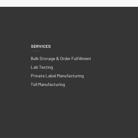
SERVICES
Bulk Storage & Order Fulfillment
Lab Testing
Private Label Manufacturing
Toll Manufacturing