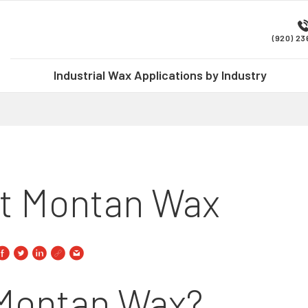
(920) 2
Industrial Wax Applications by Industry
At Montan Wax
 Montan Wax?