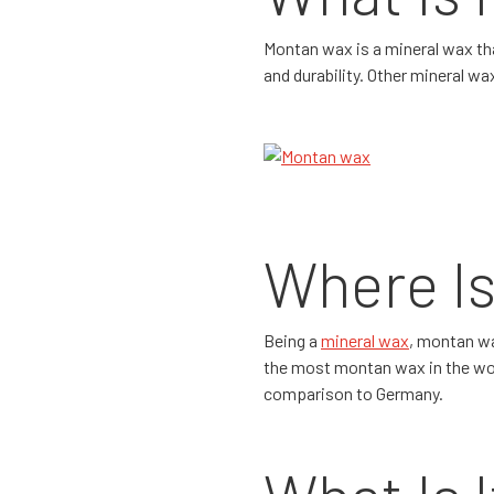
Montan wax is a mineral wax tha
and durability. Other mineral w
Where Is
Being a
mineral wax
, montan wa
the most montan wax in the world
comparison to Germany.