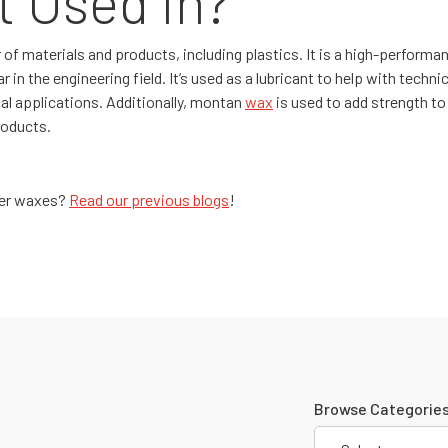
t Used In?
f materials and products, including plastics. It is a high-performan
 in the engineering field. It’s used as a lubricant to help with technic
al applications. Additionally, montan
wax
is used to add strength to 
roducts.
ther waxes?
Read our previous blogs
!
Browse Categories