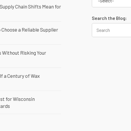
-Select-
 Supply Chain Shifts Mean for
Search the Blog:
Choose a Reliable Supplier
 Without Risking Your
lf a Century of Wax
st for Wisconsin
wards