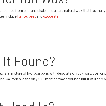
t comes from coal and shale. It is a hard natural wax that has many 
axes include
lignite
,
peat
and
ozocerite
.
 It Found?
x is a mixture of hydrocarbons with deposits of rock, salt, coal o
. California is the only U.S. montan wax producer, but it still only