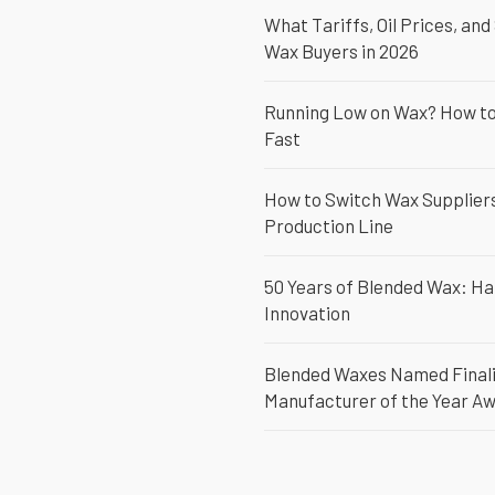
What Tariffs, Oil Prices, and
Wax Buyers in 2026
Running Low on Wax? How to 
Fast
How to Switch Wax Suppliers
Production Line
50 Years of Blended Wax: Ha
Innovation
Blended Waxes Named Finali
Manufacturer of the Year A