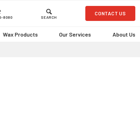
CONTACT US
36-8080
SEARCH
Wax Products
Our Services
About Us