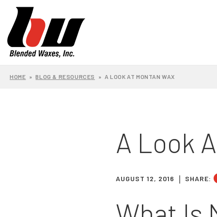
HOME
»
BLOG & RESOURCES
»
A LOOK AT MONTAN WAX
A Look 
AUGUST 12, 2016
SHARE:
What Is