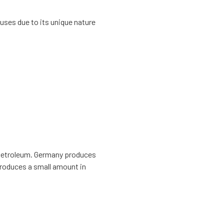
uses due to its unique nature
r petroleum. Germany produces
 produces a small amount in