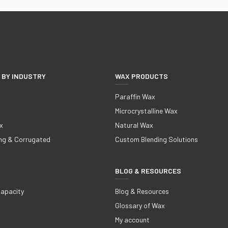
 BY INDUSTRY
WAX PRODUCTS
Paraffin Wax
Microcrystalline Wax
x
Natural Wax
ng & Corrugated
Custom Blending Solutions
BLOG & RESOURCES
Capacity
Blog & Resources
Glossary of Wax
My account