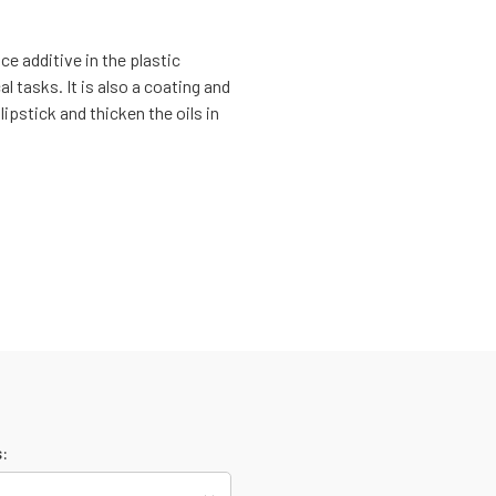
ce additive in the plastic
al tasks. It is also a coating and
lipstick and thicken the oils in
: