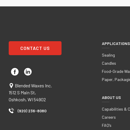
APPLICATIONS
CONTACT US
Sealing
Candles
Food-Grade Wa
Paper, Packagi
Blended Waxes Inc.
1512 S Main St,
ABOUT US
Oshkosh, WI 54902
Capabilities & 
(920) 236-8080
Careers
FAQ’s