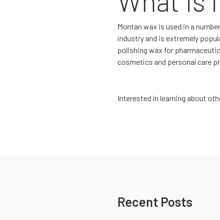
What Is I
Montan wax is used in a number o
industry and is extremely popular
polishing wax for pharmaceutic
cosmetics and personal care p
Interested in learning about o
Recent Posts