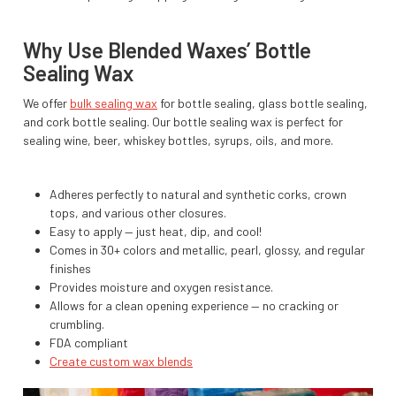
Why Use Blended Waxes’ Bottle
Sealing Wax
We offer
bulk sealing wax
for bottle sealing, glass bottle sealing,
and cork bottle sealing. Our bottle sealing wax is perfect for
sealing wine, beer, whiskey bottles, syrups, oils, and more.
Adheres perfectly to natural and synthetic corks, crown
tops, and various other closures.
Easy to apply — just heat, dip, and cool!
Comes in 30+ colors and metallic, pearl, glossy, and regular
finishes
Provides moisture and oxygen resistance.
Allows for a clean opening experience — no cracking or
crumbling.
FDA compliant
Create custom wax blends