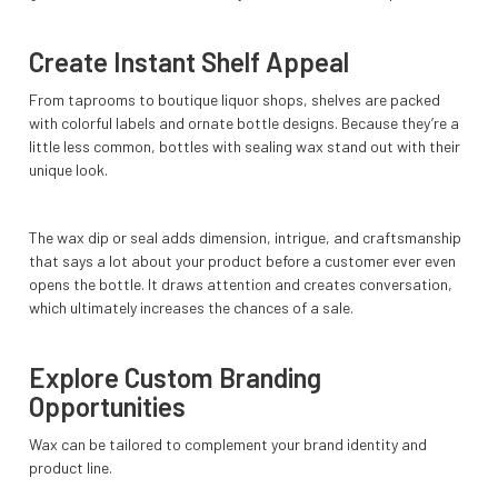
Create Instant Shelf Appeal
From taprooms to boutique liquor shops, shelves are packed
with colorful labels and ornate bottle designs. Because they’re a
little less common, bottles with sealing wax stand out with their
unique look.
The wax dip or seal adds dimension, intrigue, and craftsmanship
that says a lot about your product before a customer ever even
opens the bottle. It draws attention and creates conversation,
which ultimately increases the chances of a sale.
Explore Custom Branding
Opportunities
Wax can be tailored to complement your brand identity and
product line.