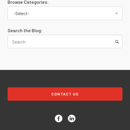
Browse Categories:
-Select-
Search the Blog:
CONTACT US