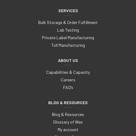
SERVICES
Bulk Storage & Order Fulfillment
Lab Testing
Private Label Manufacturing
Toll Manufacturing
ABOUT US
Capabilities & Capacity
Careers
FAQ’s
BLOG & RESOURCES
Blog & Resources
Glossary of Wax
My account