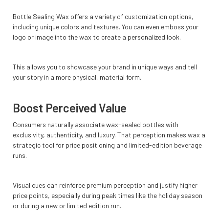
Bottle Sealing Wax offers a variety of customization options,
including unique colors and textures. You can even emboss your
logo or image into the wax to create a personalized look.
This allows you to showcase your brand in unique ways and tell
your story in a more physical, material form.
Boost Perceived Value
Consumers naturally associate wax-sealed bottles with
exclusivity, authenticity, and luxury. That perception makes wax a
strategic tool for price positioning and limited-edition beverage
runs.
Visual cues can reinforce premium perception and justify higher
price points, especially during peak times like the holiday season
or during a new or limited edition run.