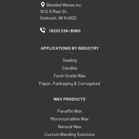
Blended Waxes Inc.
1512 S Main St,
Oshkosh, WI 54902
(920) 236-8080
APPLICATIONS BY INDUSTRY
Sealing
Candles
Food-Grade Wax
Paper, Packaging & Corrugated
WAX PRODUCTS
Paraffin Wax
Microcrystalline Wax
Natural Wax
Custom Blending Solutions