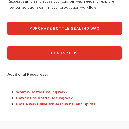
Request samples, discuss your custom wax needs, or explore
how our solutions can fit your production workflow.
PURCHASE BOTTLE SEALING WAX
CONTACT US
Additional Resources:
What is Bottle Sealing Wax?
How to Use Bottle Sealing Wax
Bottle Wax Guide for Beer, Wine, and Spirits