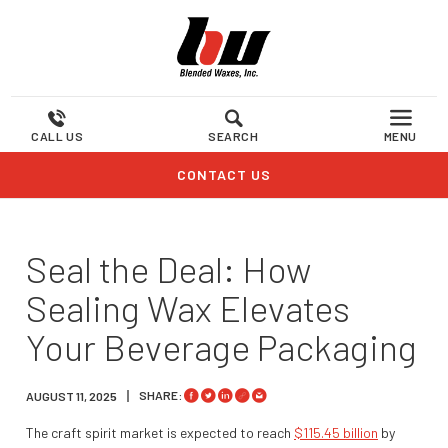
CALL US
SEARCH
MENU
CONTACT US
Seal the Deal: How
Sealing Wax Elevates
Your Beverage Packaging
SHARE:
AUGUST 11, 2025
The craft spirit market is expected to reach
$115.45 billion
by