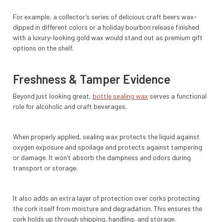
For example, a collector’s series of delicious craft beers wax-
dipped in different colors or a holiday bourbon release finished
with a luxury-looking gold wax would stand out as premium gift
options on the shelf.
Freshness & Tamper Evidence
Beyond just looking great,
bottle sealing wax
serves a functional
role for alcoholic and craft beverages.
When properly applied, sealing wax protects the liquid against
oxygen exposure and spoilage and protects against tampering
or damage. It won’t absorb the dampness and odors during
transport or storage.
It also adds an extra layer of protection over corks protecting
the cork itself from moisture and degradation. This ensures the
cork holds up through shipping, handling, and storage.