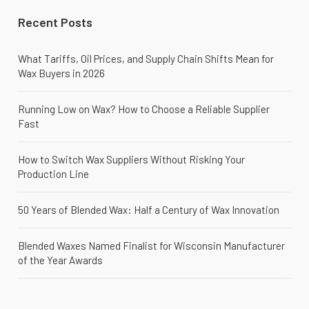
Recent Posts
What Tariffs, Oil Prices, and Supply Chain Shifts Mean for
Wax Buyers in 2026
Running Low on Wax? How to Choose a Reliable Supplier
Fast
How to Switch Wax Suppliers Without Risking Your
Production Line
50 Years of Blended Wax: Half a Century of Wax Innovation
Blended Waxes Named Finalist for Wisconsin Manufacturer
of the Year Awards