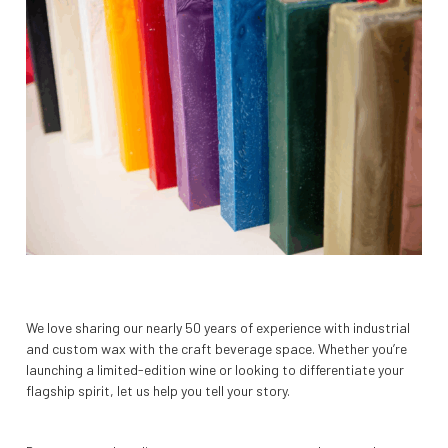
We love sharing our nearly 50 years of experience with industrial
and custom wax with the craft beverage space. Whether you’re
launching a limited-edition wine or looking to differentiate your
flagship spirit, let us help you tell your story.