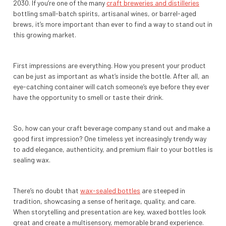
2030. If you’re one of the many
craft breweries and distilleries
bottling small-batch spirits, artisanal wines, or barrel-aged
brews, it’s more important than ever to find a way to stand out in
this growing market.
First impressions are everything. How you present your product
can be just as important as what’s inside the bottle. After all, an
eye-catching container will catch someone’s eye before they ever
have the opportunity to smell or taste their drink.
So, how can your craft beverage company stand out and make a
good first impression? One timeless yet increasingly trendy way
to add elegance, authenticity, and premium flair to your bottles is
sealing wax.
There’s no doubt that
wax-sealed bottles
are steeped in
tradition, showcasing a sense of heritage, quality, and care.
When storytelling and presentation are key, waxed bottles look
great and create a multisensory, memorable brand experience.