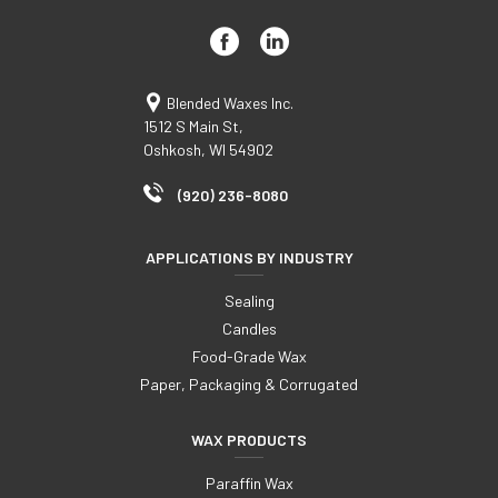
Blended Waxes Inc.
1512 S Main St,
Oshkosh, WI 54902
(920) 236-8080
APPLICATIONS BY INDUSTRY
Sealing
Candles
Food-Grade Wax
Paper, Packaging & Corrugated
WAX PRODUCTS
Paraffin Wax