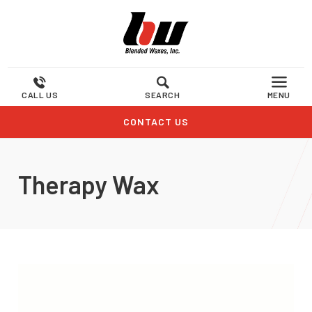
CALL US
SEARCH
MENU
CONTACT US
Therapy Wax