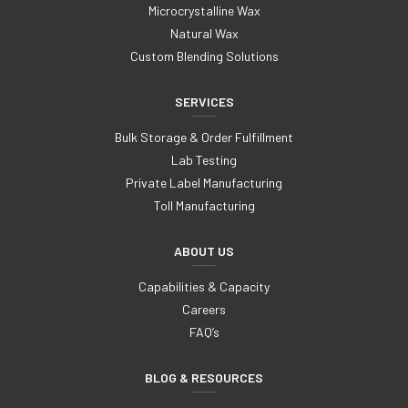
Microcrystalline Wax
Natural Wax
Custom Blending Solutions
SERVICES
Bulk Storage & Order Fulfillment
Lab Testing
Private Label Manufacturing
Toll Manufacturing
ABOUT US
Capabilities & Capacity
Careers
FAQ’s
BLOG & RESOURCES