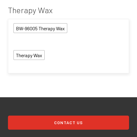
Therapy Wax
BW-96005 Therapy Wax
Therapy Wax
CONTACT US