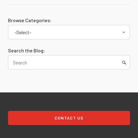
Browse Categories:
-Select-
Search the Blog:
CONTACT US