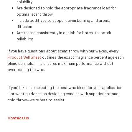
solubility
Are designed to hold the appropriate fragrance load for
optimal scent throw
Include additives to support even burning and aroma
diffusion
Are tested consistently in our lab for batch-to-batch
reliability
If you have questions about scent throw with our waxes, every
Product Sell Sheet
outlines the exact fragrance percentage each
blend can hold. This ensures maximum performance without
overloading the wax.
If you’d like help selecting the best wax blend for your application
—or want guidance on designing candles with superior hot and
cold throw—we’re here to assist.
Contact Us