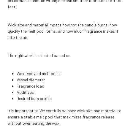
performance and the wrong one can smother it or burn it off too
fast.
Wick size and material impact how hot the candle burns, how
quickly the melt pool forms, and how much fragrance makes it
into the air.
The right wick is selected based on:
Wax type and melt point
Vessel diameter
Fragrance load
Additives
Desired burn profile
It is important to We carefully balance wick size and material to
ensure a stable melt pool that maximizes fragrance release
without overheating the wax.