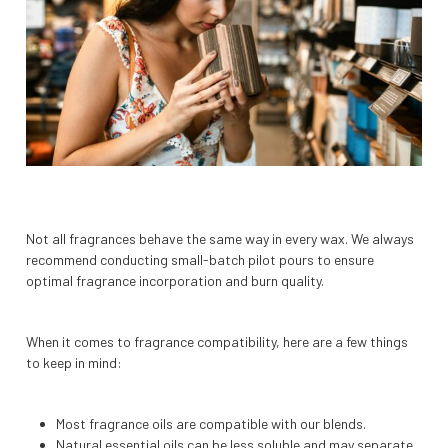
Not all fragrances behave the same way in every wax. We always
recommend conducting small-batch pilot pours to ensure
optimal fragrance incorporation and burn quality.
When it comes to fragrance compatibility, here are a few things
to keep in mind:
Most fragrance oils are compatible with our blends.
Natural essential oils can be less soluble and may separate