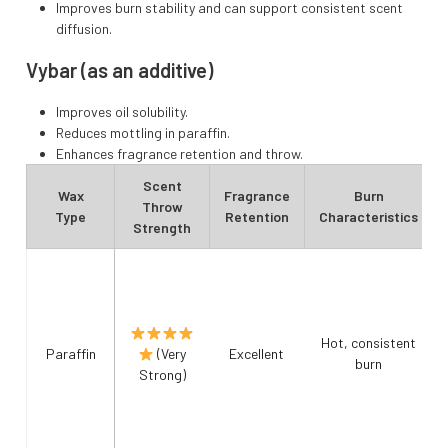
Improves burn stability and can support consistent scent
diffusion.
Vybar (as an additive)
Improves oil solubility.
Reduces mottling in paraffin.
Enhances fragrance retention and throw.
Scent
Wax
Fragrance
Burn
Throw
Type
Retention
Characteristics
Strength
Hot, consistent
Paraffin
(Very
Excellent
burn
Strong)