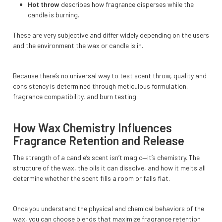
Hot throw
describes how fragrance disperses while the
candle is burning.
These are very subjective and differ widely depending on the users
and the environment the wax or candle is in.
Because there’s no universal way to test scent throw, quality and
consistency is determined through meticulous formulation,
fragrance compatibility, and burn testing.
How Wax Chemistry Influences
Fragrance Retention and Release
The strength of a candle’s scent isn’t magic—it’s chemistry. The
structure of the wax, the oils it can dissolve, and how it melts all
determine whether the scent fills a room or falls flat.
Once you understand the physical and chemical behaviors of the
wax, you can choose blends that maximize fragrance retention