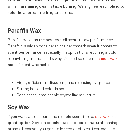
while maintaining clean, stable burning. We engineer each blend to
hold the appropriate fragrance load.
Paraffin Wax
Paraffin wax has the best overall scent throw performance.
Paraffin is widely considered the benchmark when it comes to
scent performance, especially in applications requiring a bold,
room-filling aroma. That’s why it’s used so often in
candle wax
and different wax melts.
Highly efficient at dissolving and releasing fragrance.
Strong hot and cold throw.
Consistent, predictable crystalline structure.
Soy Wax
If you want a clean burn and reliable scent throw,
soy wax
is a
great option. Soy is a popular base option for natural-leaning
brands. However, you generally need additives if you want to