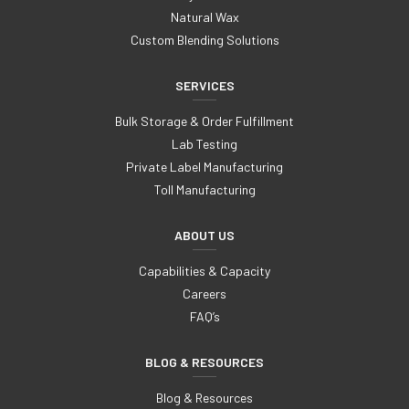
Natural Wax
Custom Blending Solutions
SERVICES
Bulk Storage & Order Fulfillment
Lab Testing
Private Label Manufacturing
Toll Manufacturing
ABOUT US
Capabilities & Capacity
Careers
FAQ’s
BLOG & RESOURCES
Blog & Resources