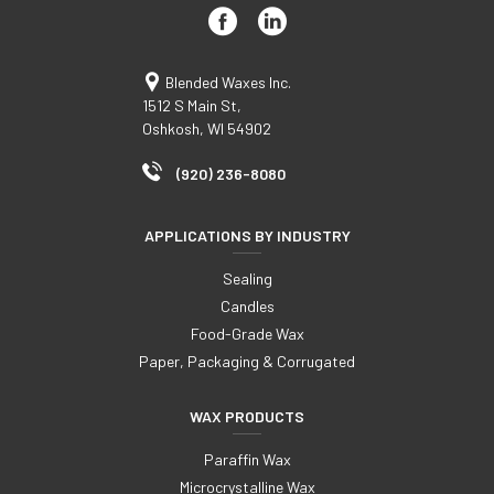
Blended Waxes Inc.
1512 S Main St,
Oshkosh, WI 54902
(920) 236-8080
APPLICATIONS BY INDUSTRY
Sealing
Candles
Food-Grade Wax
Paper, Packaging & Corrugated
WAX PRODUCTS
Paraffin Wax
Microcrystalline Wax