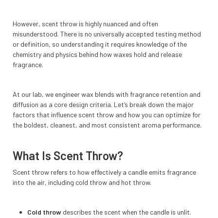
However, scent throw is highly nuanced and often
misunderstood. There is no universally accepted testing method
or definition, so understanding it requires knowledge of the
chemistry and physics behind how waxes hold and release
fragrance.
At our lab, we engineer wax blends with fragrance retention and
diffusion as a core design criteria. Let’s break down the major
factors that influence scent throw and how you can optimize for
the boldest, cleanest, and most consistent aroma performance.
What Is Scent Throw?
Scent throw refers to how effectively a candle emits fragrance
into the air, including cold throw and hot throw.
Cold throw
describes the scent when the candle is unlit.