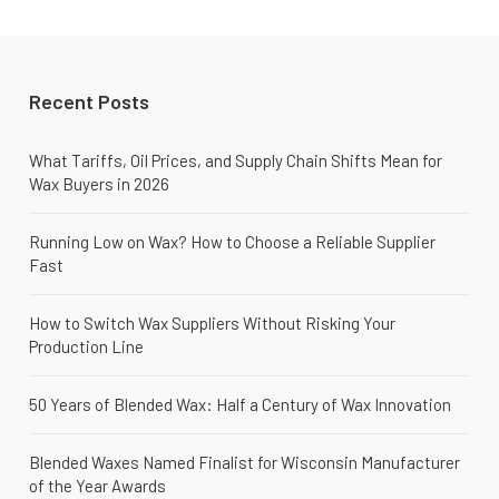
Recent Posts
What Tariffs, Oil Prices, and Supply Chain Shifts Mean for
Wax Buyers in 2026
Running Low on Wax? How to Choose a Reliable Supplier
Fast
How to Switch Wax Suppliers Without Risking Your
Production Line
50 Years of Blended Wax: Half a Century of Wax Innovation
Blended Waxes Named Finalist for Wisconsin Manufacturer
of the Year Awards