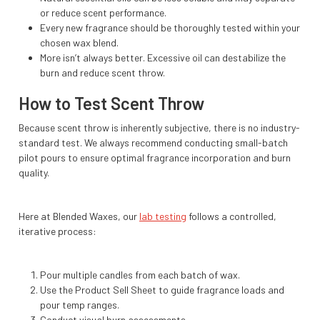
or reduce scent performance.
Every new fragrance should be thoroughly tested within your
chosen wax blend.
More isn’t always better. Excessive oil can destabilize the
burn and reduce scent throw.
How to Test Scent Throw
Because scent throw is inherently subjective, there is no industry-
standard test. We always recommend conducting small-batch
pilot pours to ensure optimal fragrance incorporation and burn
quality.
Here at Blended Waxes, our
lab testing
follows a controlled,
iterative process:
Pour multiple candles from each batch of wax.
Use the Product Sell Sheet to guide fragrance loads and
pour temp ranges.
Conduct visual burn assessments.