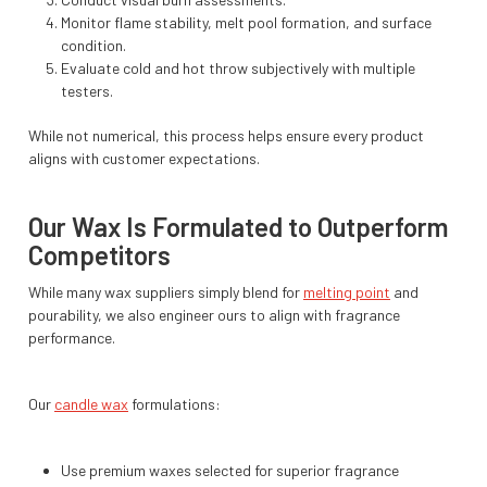
Monitor flame stability, melt pool formation, and surface
condition.
Evaluate cold and hot throw subjectively with multiple
testers.
While not numerical, this process helps ensure every product
aligns with customer expectations.
Our Wax Is Formulated to Outperform
Competitors
While many wax suppliers simply blend for
melting point
and
pourability, we also engineer ours to align with fragrance
performance.
Our
candle wax
formulations:
Use premium waxes selected for superior fragrance