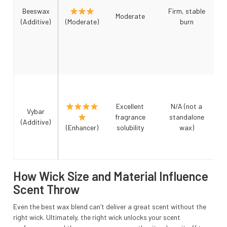
Beeswax
Firm, stable
Moderate
(Additive)
(Moderate)
burn
Excellent
N/A (not a
Vybar
fragrance
standalone
(Additive)
(Enhancer)
solubility
wax)
How Wick Size and Material Influence
Scent Throw
Even the best wax blend can’t deliver a great scent without the
right wick. Ultimately, the right wick unlocks your scent