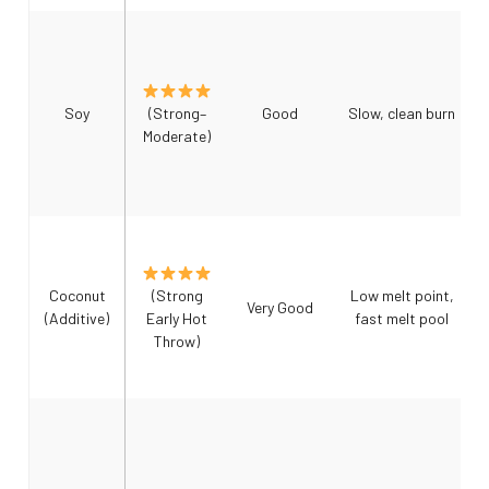
Soy
(Strong–
Good
Slow, clean burn
Moderate)
Coconut
(Strong
Low melt point,
Very Good
(Additive)
Early Hot
fast melt pool
Throw)