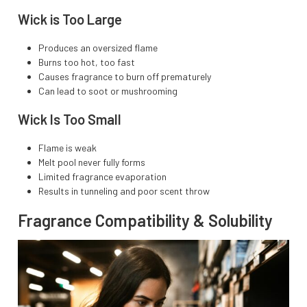
Wick is Too Large
Produces an oversized flame
Burns too hot, too fast
Causes fragrance to burn off prematurely
Can lead to soot or mushrooming
Wick Is Too Small
Flame is weak
Melt pool never fully forms
Limited fragrance evaporation
Results in tunneling and poor scent throw
Fragrance Compatibility & Solubility