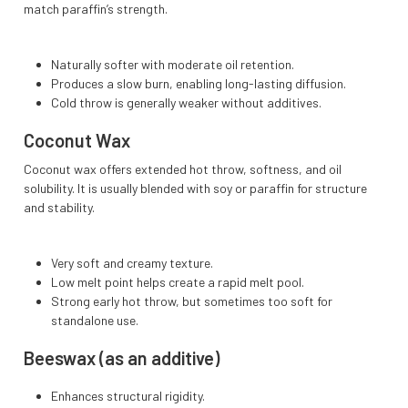
match paraffin’s strength.
Naturally softer with moderate oil retention.
Produces a slow burn, enabling long-lasting diffusion.
Cold throw is generally weaker without additives.
Coconut Wax
Coconut wax offers extended hot throw, softness, and oil
solubility. It is usually blended with soy or paraffin for structure
and stability.
Very soft and creamy texture.
Low melt point helps create a rapid melt pool.
Strong early hot throw, but sometimes too soft for
standalone use.
Beeswax (as an additive)
Enhances structural rigidity.