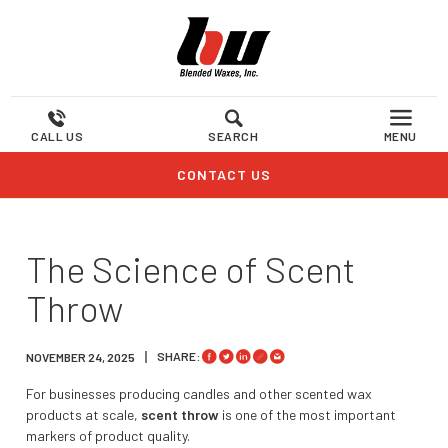
CALL US
SEARCH
MENU
CONTACT US
The Science of Scent
Throw
SHARE:
NOVEMBER 24, 2025
For businesses producing candles and other scented wax
products at scale,
scent throw
is one of the most important
markers of product quality.