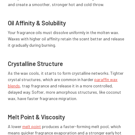
and create a smoother, stronger hot and cold throw.
Oil Affinity & Solubility
Your fragrance oils must dissolve uniformly in the molten wax.
Waxes with higher oil affinity retain the scent better and release
it gradually during burning.
Crystalline Structure
As the wax cools, it starts to form crystalline networks. Tighter
crystal structures, which are common in harder
paraffin wax
blends
, trap fragrance and release it in a more controlled,
delayed way. Softer, more amorphous structures, like coconut
wax, have faster fragrance migration.
Melt Point & Viscosity
A lower
melt point
produces a faster-forming melt pool, which
means quicker fragrance evaporation and a stronger early hot