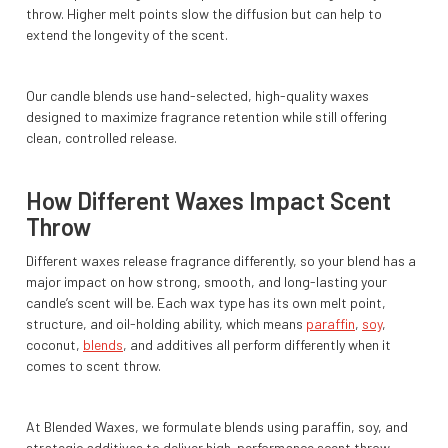
throw. Higher melt points slow the diffusion but can help to
extend the longevity of the scent.
Our candle blends use hand-selected, high-quality waxes
designed to maximize fragrance retention while still offering
clean, controlled release.
How Different Waxes Impact Scent
Throw
Different waxes release fragrance differently, so your blend has a
major impact on how strong, smooth, and long-lasting your
candle’s scent will be. Each wax type has its own melt point,
structure, and oil-holding ability, which means
paraffin
,
soy
,
coconut,
blends
, and additives all perform differently when it
comes to scent throw.
At Blended Waxes, we formulate blends using paraffin, soy, and
strategic additives to deliver high-performance scent throw